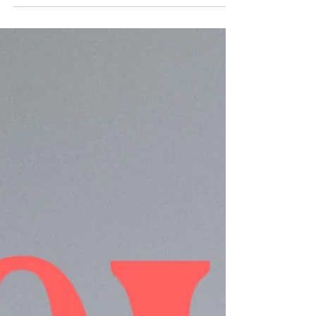
Today, we've moving from verses about love to
verses about humility.