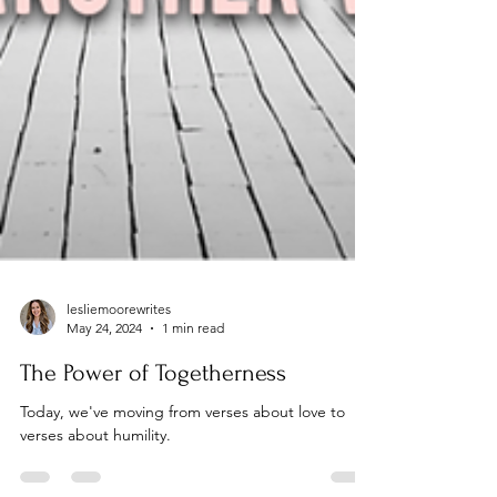
lesliemoorewrites
May 24, 2024
1 min read
The Power of Togetherness