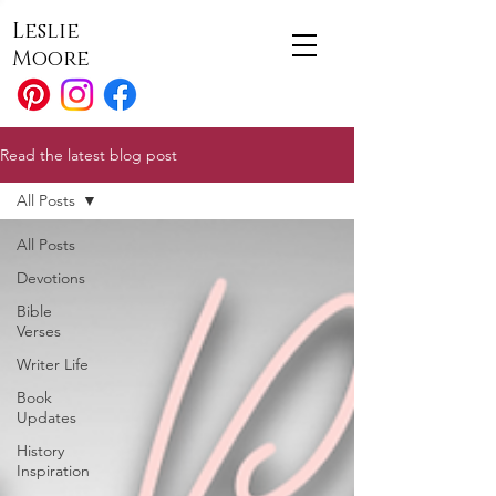
Leslie
Moore
Read the latest blog post
All Posts
All Posts
Devotions
Bible
Verses
Writer Life
Book
Updates
History
Inspiration