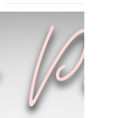
May 21, 2024
1 min read
John 13:34
Simple command yet very difficult at times.