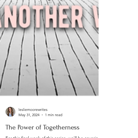
lesliemoorewrites
May 31, 2024
1 min read