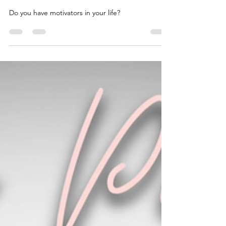
lesliemoorewrites
May 28, 2024
1 min read
Hebrews 10:24
Do you have motivators in your life?