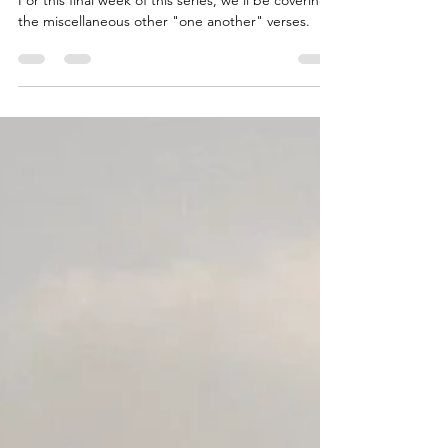
The Power of Togetherness
For this final week of this series, we'll be covering
the miscellaneous other "one another" verses.