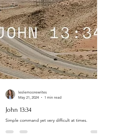
lesliemoorewrites