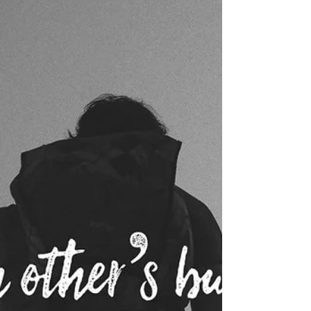
Last week, we started our togetherness journey
through Scripture by diving into the many "one
another" verses. We discussed...