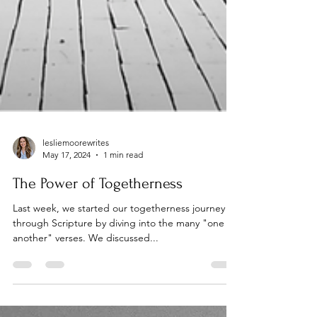
lesliemoorewrites
May 17, 2024
1 min read
The Power of Togetherness