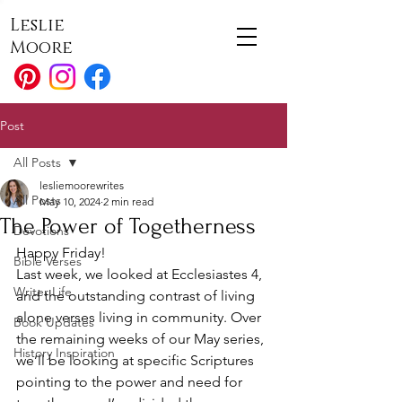
Leslie
Moore
Post
All Posts
lesliemoorewrites
All Posts
May 10, 2024
2 min read
The Power of Togetherness
Devotions
Happy Friday! 
Bible Verses
Last week, we looked at Ecclesiastes 4, 
Writer Life
and the outstanding contrast of living 
alone verses living in community. Over 
Book Updates
the remaining weeks of our May series, 
History Inspiration
we’ll be looking at specific Scriptures 
pointing to the power and need for 