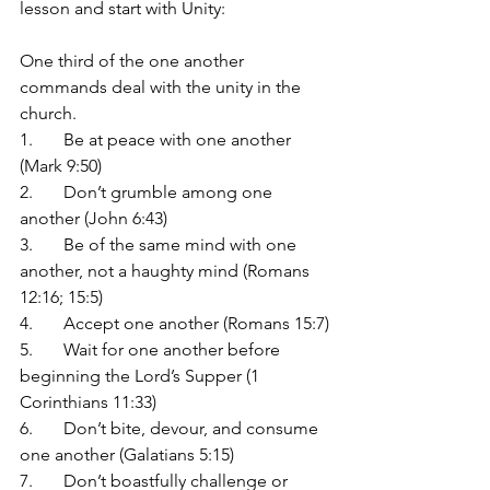
lesson and start with Unity:
One third of the one another 
commands deal with the unity in the 
church.
1.	Be at peace with one another 
(Mark 9:50)
2.	Don’t grumble among one 
another (John 6:43)
3.	Be of the same mind with one 
another, not a haughty mind (Romans 
12:16; 15:5)
4.	Accept one another (Romans 15:7)
5.	Wait for one another before 
beginning the Lord’s Supper (1 
Corinthians 11:33)
6.	Don’t bite, devour, and consume 
one another (Galatians 5:15)
7.	Don’t boastfully challenge or 