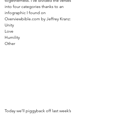
togetherness. I’ve divided the verses 
into four categories thanks to an 
infographic I found on 
Overviewbible.com by Jeffrey Kranz:
Unity
Love 
Humility
Other
Today we’ll piggyback off last week’s 