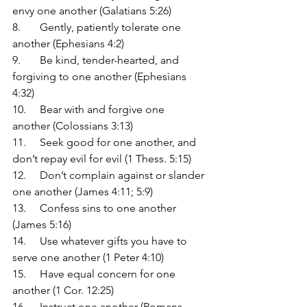
envy one another (Galatians 5:26)
8.	Gently, patiently tolerate one 
another (Ephesians 4:2)
9.	Be kind, tender-hearted, and 
forgiving to one another (Ephesians 
4:32)
10.	Bear with and forgive one 
another (Colossians 3:13)
11.	Seek good for one another, and 
don’t repay evil for evil (1 Thess. 5:15)
12.	Don’t complain against or slander 
one another (James 4:11; 5:9)
13.	Confess sins to one another 
(James 5:16)
14.	Use whatever gifts you have to 
serve one another (1 Peter 4:10)
15.	Have equal concern for one 
another (1 Cor. 12:25)
16.	Instruct one another (Romans 