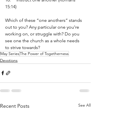
15:14)
Which of these “one anothers” stands 
out to you? Any particular one you’re 
working on, or struggle with? Do you 
see one the church as a whole needs 
to strive towards?
May Series
The Power of Togetherness
Devotions
See All
Recent Posts