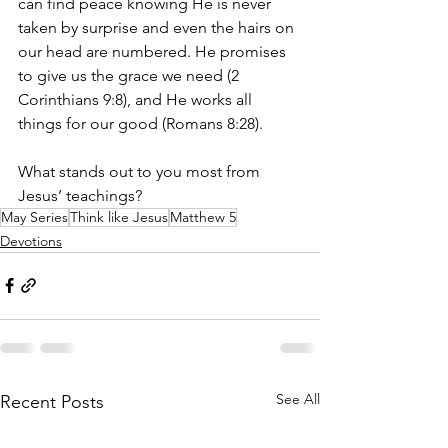
can find peace knowing He is never 
taken by surprise and even the hairs on 
our head are numbered. He promises 
to give us the grace we need (2 
Corinthians 9:8), and He works all 
things for our good (Romans 8:28).
What stands out to you most from 
Jesus’ teachings?
May Series
Think like Jesus
Matthew 5
Devotions
See All
Recent Posts