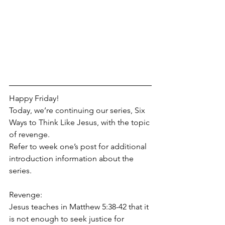
Happy Friday!
Today, we’re continuing our series, Six 
Ways to Think Like Jesus, with the topic 
of revenge. 
Refer to week one’s post for additional 
introduction information about the 
series.
Revenge:
Jesus teaches in Matthew 5:38-42 that it 
is not enough to seek justice for 