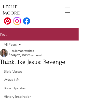
Leslie
Moore
Post
All Posts
lesliemoorewrites
All Posts
May 26, 2023
2 min read
Think like Jesus: Revenge
Devotions
Bible Verses
Writer Life
Book Updates
History Inspiration