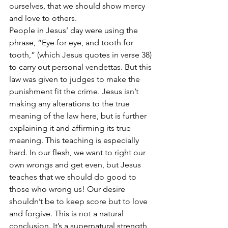
ourselves, that we should show mercy 
and love to others. 
People in Jesus’ day were using the 
phrase, “Eye for eye, and tooth for 
tooth,” (which Jesus quotes in verse 38) 
to carry out personal vendettas. But this 
law was given to judges to make the 
punishment fit the crime. Jesus isn’t 
making any alterations to the true 
meaning of the law here, but is further 
explaining it and affirming its true 
meaning. This teaching is especially 
hard. In our flesh, we want to right our 
own wrongs and get even, but Jesus 
teaches that we should do good to 
those who wrong us! Our desire 
shouldn’t be to keep score but to love 
and forgive. This is not a natural 
conclusion. It’s a supernatural strength 