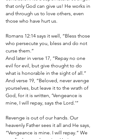
that only God can give us! He works in 
and through us to love others, even 
those who have hurt us.
Romans 12:14 says it well, “Bless those 
who persecute you, bless and do not 
curse them.” 
And later in verse 17, “Repay no one 
evil for evil, but give thought to do 
what is honorable in the sight of all.” 
And verse 19, “Beloved, never avenge 
yourselves, but leave it to the wrath of 
God, for it is written, ‘Vengeance is 
mine, I will repay, says the Lord.’”
Revenge is out of our hands. Our 
heavenly Father sees it all and He says, 
“Vengeance is mine. I will repay.” We 