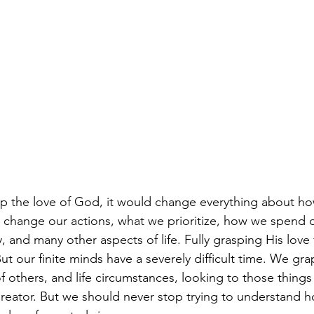
asp the love of God, it would change everything about ho
, change our actions, what we prioritize, how we spend 
and many other aspects of life. Fully grasping His love 
t our finite minds have a severely difficult time. We gra
f others, and life circumstances, looking to those things
Creator. But we should never stop trying to understand h