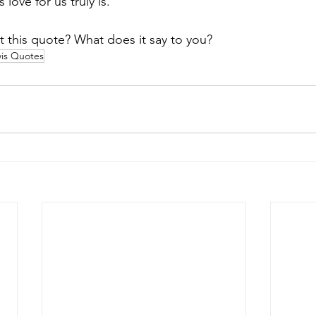
love for us truly is.
 this quote? What does it say to you?
is Quotes