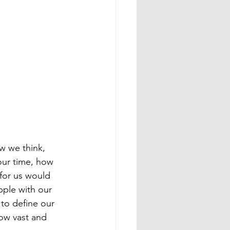
w we think, 
our time, how 
for us would 
pple with our 
 to define our 
ow vast and 