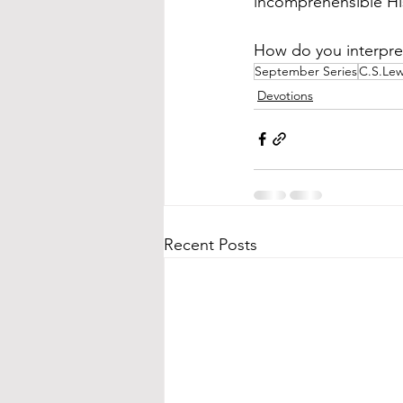
incomprehensible His 
How do you interpret
September Series
C.S.Lew
Devotions
Recent Posts