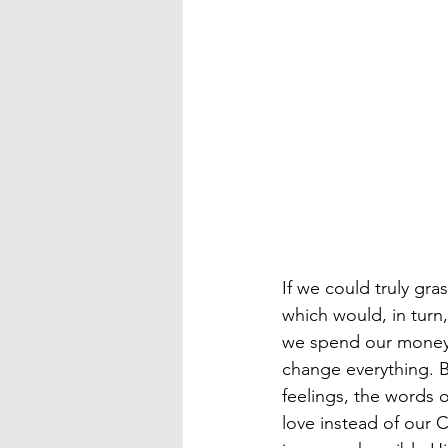
If we could truly gr
which would, in turn
we spend our money, 
change everything. Bu
feelings, the words o
love instead of our 