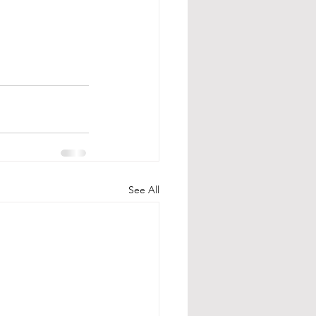
See All