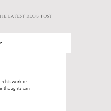
he latest blog post
on
in his work or 
ur thoughts can 