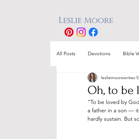
Leslie Moore
All Posts
Devotions
Bible V
lesliemoorewrites
S
Oh, to be
“To be loved by God, 
a father in a son — 
hardly sustain. But s