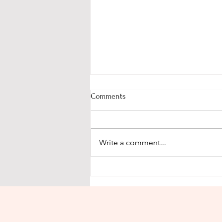
Comments
Write a comment...
We are a Divine work of art