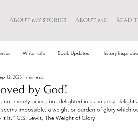
About my stories
About me
Read t
erses
Writer Life
Book Updates
History Inspirati
ep 12, 2025
1 min read
 loved by God!
not merely pitied, but delighted in as an artist delights 
it seems impossible, a weight or burden of glory which o
o it is.” C.S. Lewis, The Weight of Glory