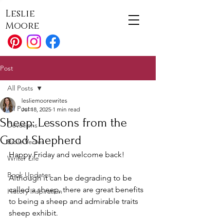
Leslie
Moore
Post
All Posts
lesliemoorewrites
All Posts
Jul 18, 2025
1 min read
Sheep: Lessons from the
Devotions
Good Shepherd
Bible Verses
Happy Friday and welcome back!
Writer Life
Book Updates
Although it can be degrading to be 
called a sheep, there are great benefits 
History Inspiration
to being a sheep and admirable traits 
sheep exhibit. 