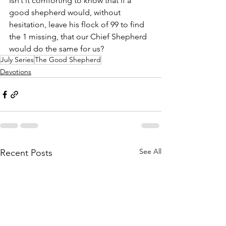
Isn’t it comforting to know that if a 
good shepherd would, without 
hesitation, leave his flock of 99 to find 
the 1 missing, that our Chief Shepherd 
would do the same for us?
July Series
The Good Shepherd
Devotions
See All
Recent Posts