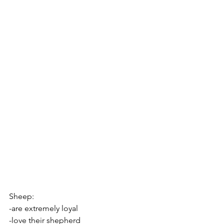
Sheep:
-are extremely loyal
-love their shepherd