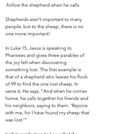
-follow the shepherd when he calls
Shepherds aren’t important to many 
people, but to the sheep, there is no 
one more important!
In Luke 15, Jesus is speaking to 
Pharisees and gives three parables of 
the joy felt when discovering 
something lost. The first example is 
that of a shepherd who leaves his flock 
of 99 to find the one lost sheep. In 
verse 6, He says, “And when he comes 
home, he calls together his friends and 
his neighbors, saying to them, ‘Rejoice 
with me, for I have found my sheep that 
was lost.’”