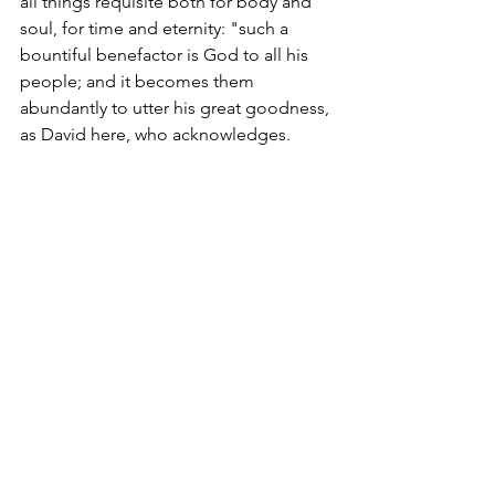
all things requisite both for body and 
soul, for time and eternity: "such a 
bountiful benefactor is God to all his 
people; and it becomes them 
abundantly to utter his great goodness, 
as David here, who acknowledges.