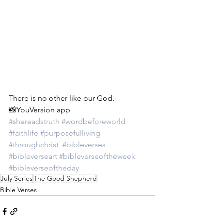
There is no other like our God.
📸YouVersion app
#shereadstruth
#wordbeforeworld
#faithlife
#purposefulliving
#throughchrist
#bibleverses
#bibleverseart
#bibleverseoftheweek
#bibleverseoftheday
July Series
The Good Shepherd
Bible Verses