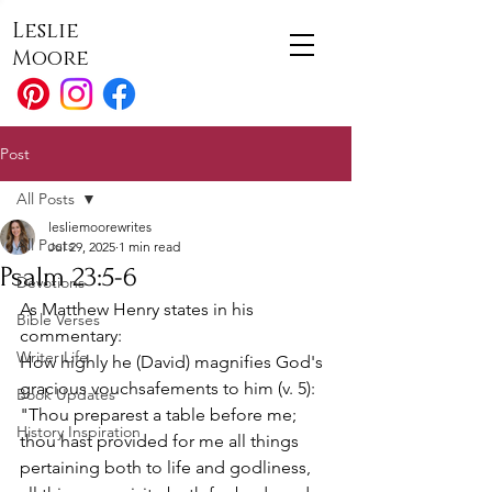
Leslie
Moore
Post
All Posts
lesliemoorewrites
All Posts
Jul 29, 2025
1 min read
Psalm 23:5-6
Devotions
As Matthew Henry states in his 
Bible Verses
commentary: 
Writer Life
How highly he (David) magnifies God's 
gracious vouchsafements to him (v. 5): 
Book Updates
"Thou preparest a table before me; 
History Inspiration
thou hast provided for me all things 
pertaining both to life and godliness, 