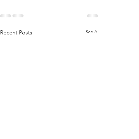
See All
Recent Posts