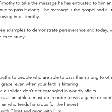
Timothy to take the message he has entrusted to him and
inue to pass it along. The message is the gospel and all 
sowing into Timothy.
ree examples to demonstrate perseverance and today, we
les to study:
 truths to people who are able to pass them along to oth
s grace, even when your faith is faltering
e a solider, don’t get entangled in worldly affairs
les, as an athlete must do in order to win a game or cont
rmer who tends his crops for the harvest
e with Christ and reign with Him