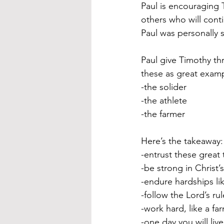
Paul is encouraging 
others who will cont
Paul was personally 
Paul give Timothy th
these as great examp
-the solider
-the athlete
-the farmer
Here’s the takeaway:
-entrust these great
-be strong in Christ’
-endure hardships lik
-follow the Lord’s ru
-work hard, like a fa
-one day you will liv