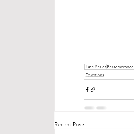
June Series
Perserverance
Devotions
Recent Posts