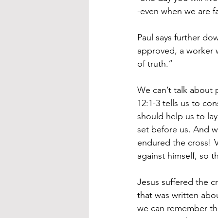
-even when we are fai
Paul says further do
approved, a worker 
of truth.”
We can’t talk about 
12:1-3 tells us to co
should help us to la
set before us. And w
endured the cross! V
against himself, so 
Jesus suffered the cro
that was written abo
we can remember thi