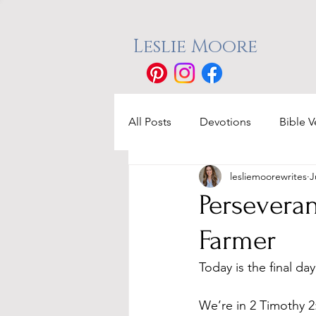
Leslie Moore
All Posts
Devotions
Bible V
lesliemoorewrites
J
Perseveran
Farmer
Today is the final da
We’re in 2 Timothy 2