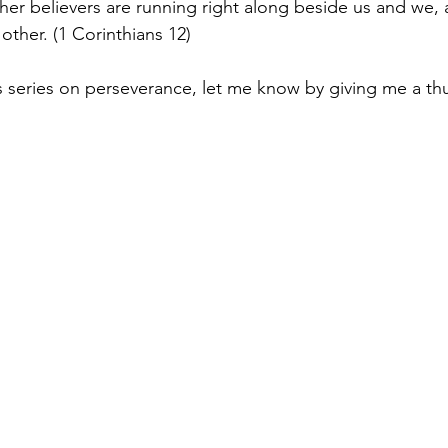
her believers are running right along beside us and we, 
 other. (1 Corinthians 12)
is series on perseverance, let me know by giving me a t