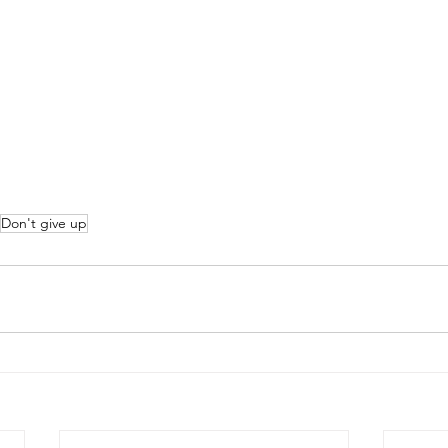
Don't give up