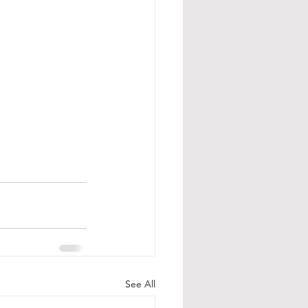
See All