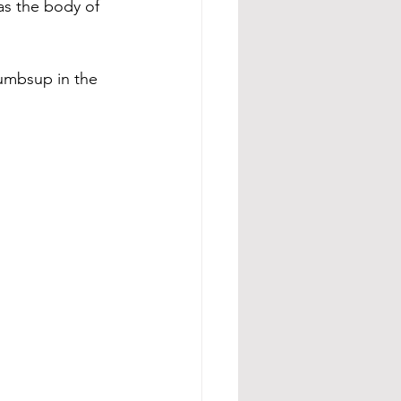
as the body of 
humbsup in the 