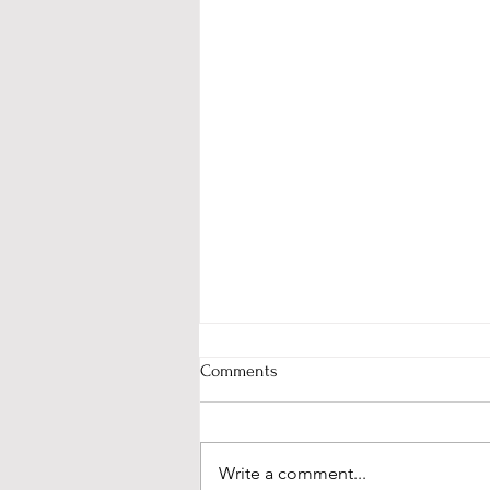
Comments
Write a comment...