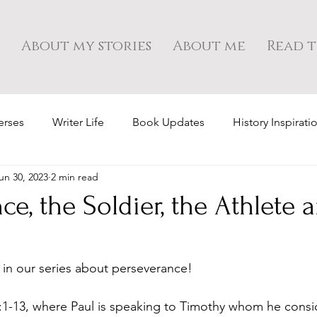
About my stories
About me
Read t
erses
Writer Life
Book Updates
History Inspirati
un 30, 2023
2 min read
ce, the Soldier, the Athlete 
y in our series about perseverance!
:1-13, where Paul is speaking to Timothy whom he consid