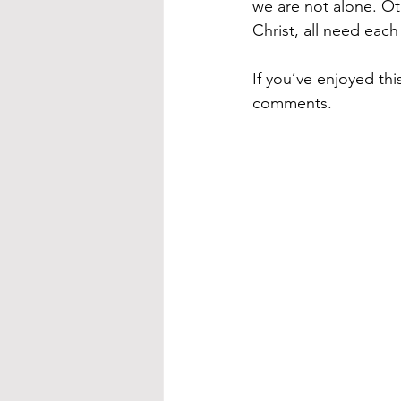
we are not alone. Ot
Christ, all need each
If you’ve enjoyed th
comments.