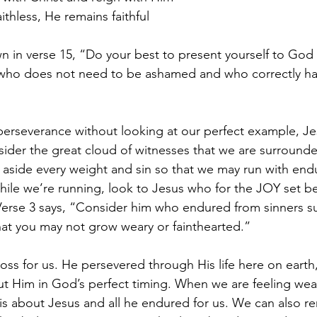
thless, He remains faithful
wn in verse 15, “Do your best to present yourself to God
who does not need to be ashamed and who correctly ha
perseverance without looking at our perfect example, J
nsider the great cloud of witnesses that we are surrounde
y aside every weight and sin so that we may run with end
hile we’re running, look to Jesus who for the JOY set b
erse 3 says, “Consider him who endured from sinners suc
that you may not grow weary or fainthearted.”
ss for us. He persevered through His life here on earth, fu
ut Him in God’s perfect timing. When we are feeling wear
s about Jesus and all he endured for us. We can also r