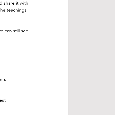
 share it with 
the teachings 
 can still see 
ers
est