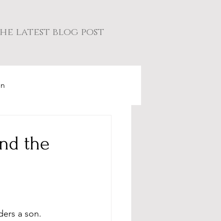
he latest blog post
on
and the
ers a son. 