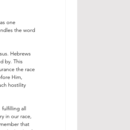
 as one 
ndles the word 
esus. Hebrews 
d by. This 
urance the race 
efore Him, 
h hostility 
lfilling all 
y in our race, 
emember that 