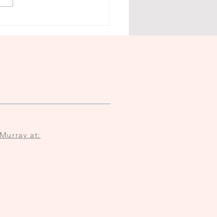
Murray at: