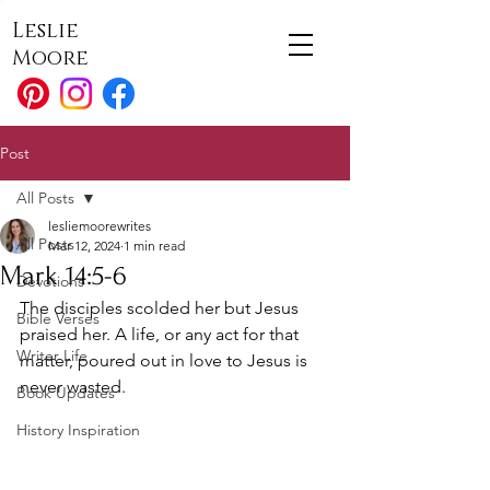
Leslie
Moore
Post
All Posts
lesliemoorewrites
All Posts
Mar 12, 2024
1 min read
Mark 14:5-6
Devotions
The disciples scolded her but Jesus 
Bible Verses
praised her. A life, or any act for that 
Writer Life
matter, poured out in love to Jesus is 
never wasted.
Book Updates
History Inspiration