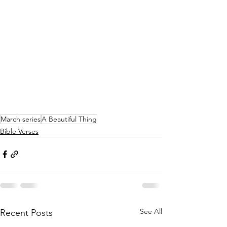
March series
A Beautiful Thing
Bible Verses
See All
Recent Posts