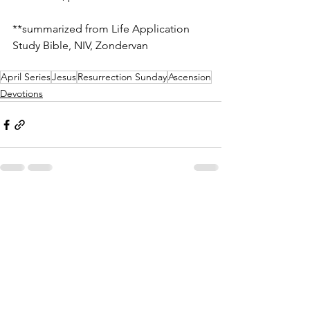
**summarized from Life Application 
Study Bible, NIV, Zondervan
April Series
Jesus
Resurrection Sunday
Ascension
Devotions
See All
Recent Posts