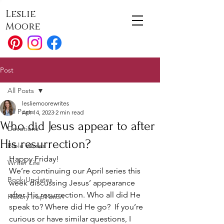
Leslie
Moore
Post
All Posts
lesliemoorewrites
All Posts
Apr 14, 2023
2 min read
Who did Jesus appear to after
Devotions
His resurrection?
Bible Verses
Happy Friday!
Writer Life
We’re continuing our April series this 
Book Updates
week discussing Jesus’ appearance 
after His resurrection. Who all did He 
History Inspiration
speak to? Where did He go?  If you’re 
curious or have similar questions, I 