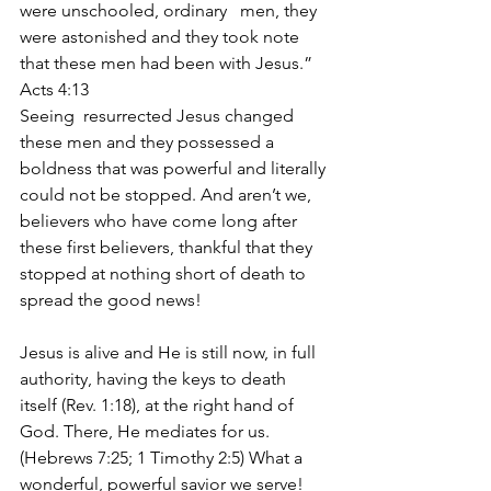
were unschooled, ordinary   men, they 
were astonished and they took note 
that these men had been with Jesus.”   
Acts 4:13 
Seeing  resurrected Jesus changed 
these men and they possessed a 
boldness that was powerful and literally 
could not be stopped. And aren’t we, 
believers who have come long after 
these first believers, thankful that they 
stopped at nothing short of death to 
spread the good news! 
Jesus is alive and He is still now, in full 
authority, having the keys to death 
itself (Rev. 1:18), at the right hand of 
God. There, He mediates for us. 
(Hebrews 7:25; 1 Timothy 2:5) What a 
wonderful, powerful savior we serve! 