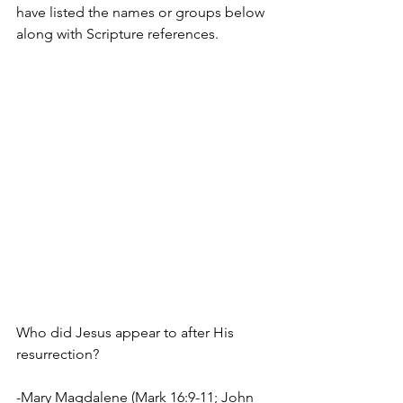
have listed the names or groups below 
along with Scripture references.
Who did Jesus appear to after His 
resurrection?
-Mary Magdalene (Mark 16:9-11; John 