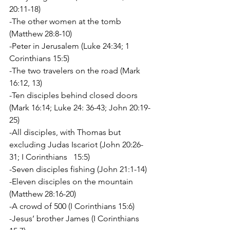
20:11-18)
-The other women at the tomb 
(Matthew 28:8-10)
-Peter in Jerusalem (Luke 24:34; 1 
Corinthians 15:5)
-The two travelers on the road (Mark 
16:12, 13)
-Ten disciples behind closed doors 
(Mark 16:14; Luke 24: 36-43; John 20:19-
25)
-All disciples, with Thomas but 
excluding Judas Iscariot (John 20:26-
31; I Corinthians   15:5)
-Seven disciples fishing (John 21:1-14)
-Eleven disciples on the mountain 
(Matthew 28:16-20)
-A crowd of 500 (I Corinthians 15:6)
-Jesus’ brother James (I Corinthians 