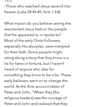
15:7)
-Those who watched Jesus ascend into 
heaven (Luke 24:44-49; Acts 1:3-8)
What impact do you believe seeing the 
resurrected Jesus had on the people 
that He appeared to or spoke to? 
Most of the early Christ followers, 
especially His disciples, were martyred 
for their faith. Some people might 
string along a story that they know is a 
lie for fame or fortune, but I haven’t 
heard of anyone who dies for 
something they know to be a lie. These 
early believers went on to change the 
world. As the Acts account states of 
Peter and John, “When they (the 
religious leaders) saw the courage of 
Peter and John and realized that they 