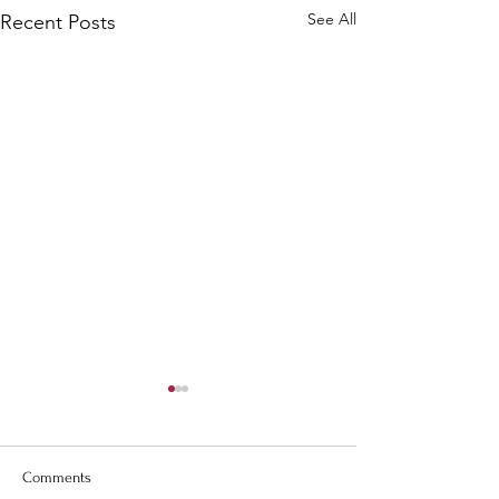
See All
Recent Posts
Comments
Romans 8:1
Philippians 1:6