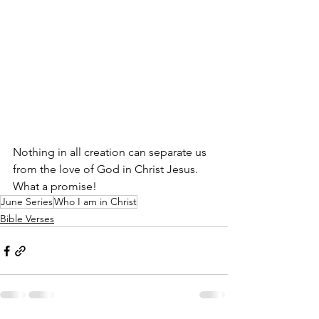
Nothing in all creation can separate us 
from the love of God in Christ Jesus. 
What a promise!
June Series
Who I am in Christ
Bible Verses