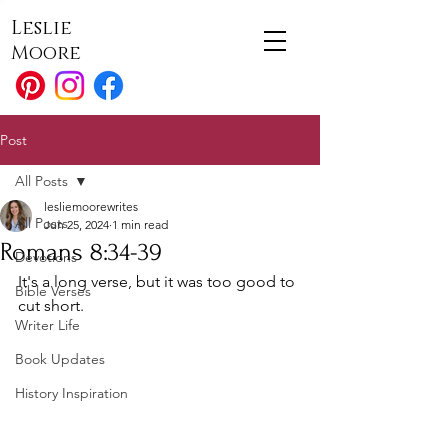
Leslie
Moore
Post
All Posts
lesliemoorewrites
All Posts
Jun 25, 2024
1 min read
Romans 8:34-39
Devotions
It's a long verse, but it was too good to 
Bible Verses
cut short. 
Writer Life
Book Updates
History Inspiration