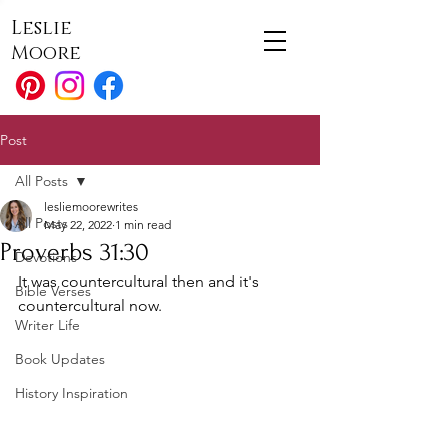
Leslie
Moore
Post
All Posts
lesliemoorewrites
All Posts
May 22, 2022
1 min read
Proverbs 31:30
Devotions
It was countercultural then and it's 
Bible Verses
countercultural now.
Writer Life
Book Updates
History Inspiration