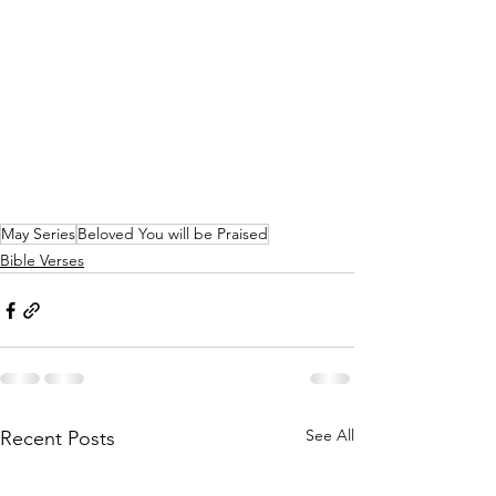
May Series
Beloved You will be Praised
Bible Verses
See All
Recent Posts