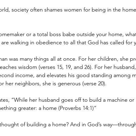
orld, society often shames women for being in the home
omemaker or a total boss babe outside your home, what
 are walking in obedience to all that God has called for yo
n was many things all at once. For her children, she pr
eaches wisdom (verses 15, 19, and 26). For her husband
second income, and elevates his good standing among me
or her neighbors, she is generous (verse 20).
tes, “While her husband goes off to build a machine or 
ething greater: a home (Proverbs 14:1)”
 thought of building a home? And in God’s way—through 