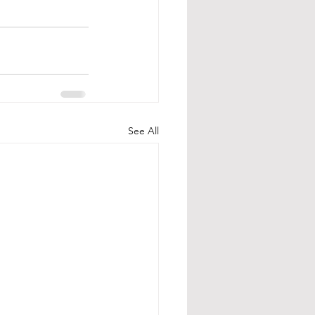
See All