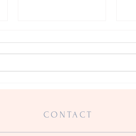
A Warrior
Prove
CONTACT