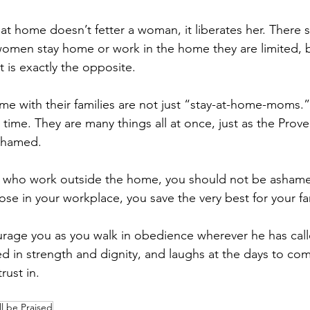
at home doesn’t fetter a woman, it liberates her. There 
women stay home or work in the home they are limited, 
 it is exactly the opposite.
 with their families are not just “stay-at-home-moms.”
 time. They are many things all at once, just as the Pro
shamed.
u who work outside the home, you should not be ashamed
se in your workplace, you save the very best for your fa
urage you as you walk in obedience wherever he has call
 in strength and dignity, and laughs at the days to co
rust in.
l be Praised