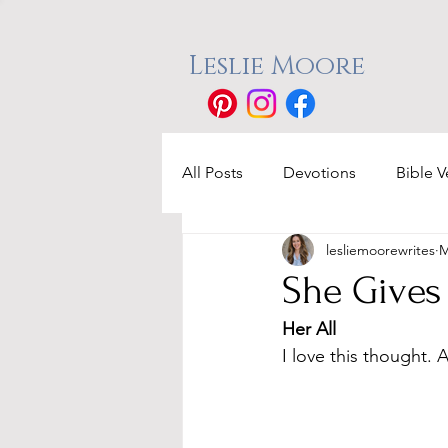
Leslie Moore
All Posts
Devotions
Bible V
lesliemoorewrites
M
She Gives 
Her All
I love this thought. 