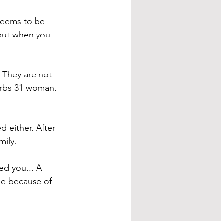
seems to be 
but when you 
 They are not 
verbs 31 woman. 
 either. After 
mily.
ed you... A 
me because of 