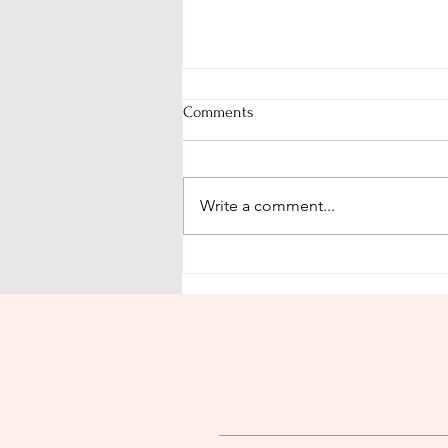
Comments
Proverbs 31:26
Write a comment...