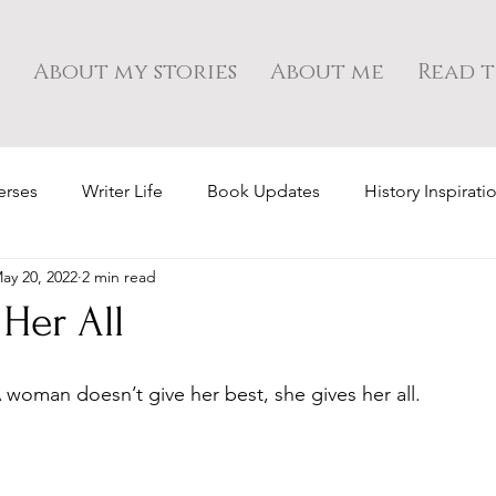
About my stories
About me
Read t
erses
Writer Life
Book Updates
History Inspirati
ay 20, 2022
2 min read
Her All
A woman doesn’t give her best, she gives her all.