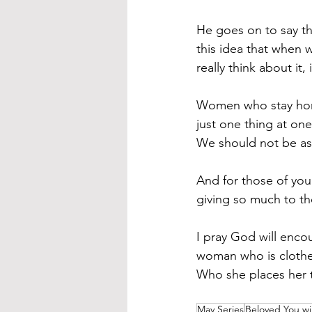
He goes on to say th
this idea that when 
really think about it,
Women who stay home
just one thing at one
We should not be a
And for those of yo
giving so much to tho
I pray God will enco
woman who is clothed
Who she places her t
May Series
Beloved You wil