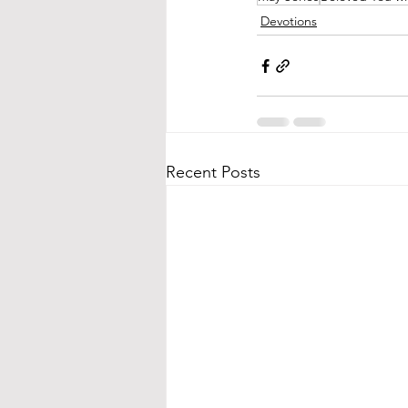
Devotions
Recent Posts