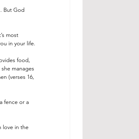
. But God 
’s most 
u in your life.
ovides food, 
, she manages 
n (verses 16, 
a fence or a 
love in the 