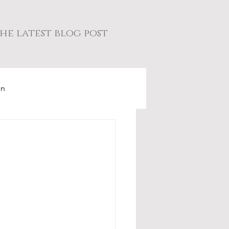
he latest blog post
on