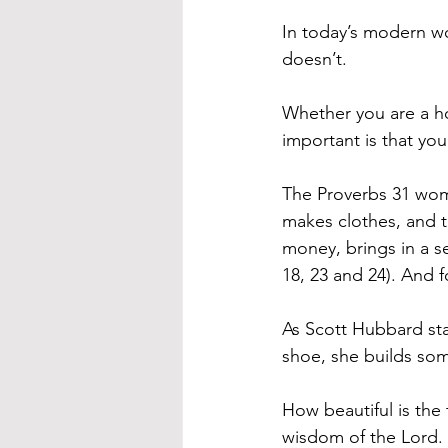
In today’s modern w
doesn’t.
Whether you are a h
important is that you
The Proverbs 31 woma
makes clothes, and t
money, brings in a 
18, 23 and 24). And f
As Scott Hubbard sta
shoe, she builds som
How beautiful is the
wisdom of the Lord.