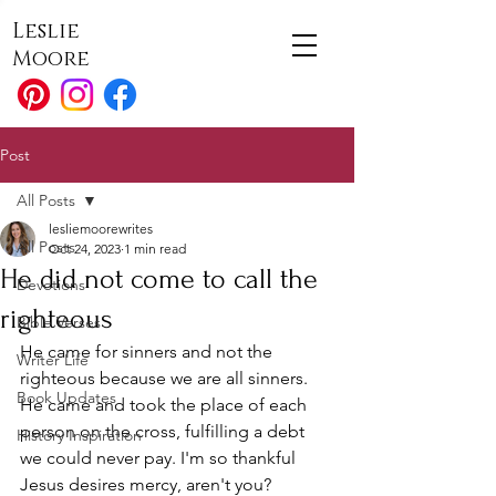
Leslie
Moore
Post
All Posts
lesliemoorewrites
All Posts
Oct 24, 2023
1 min read
He did not come to call the
Devotions
righteous
Bible Verses
He came for sinners and not the 
Writer Life
righteous because we are all sinners. 
Book Updates
He came and took the place of each 
person on the cross, fulfilling a debt 
History Inspiration
we could never pay. I'm so thankful 
Jesus desires mercy, aren't you?