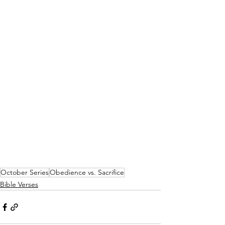
October Series
Obedience vs. Sacrifice
Bible Verses