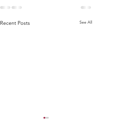
See All
Recent Posts