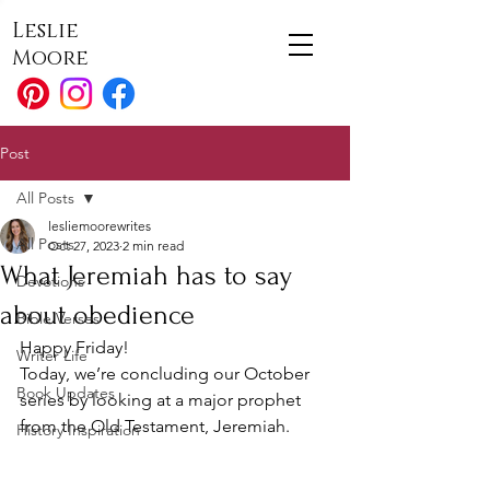
Leslie
Moore
Post
All Posts
lesliemoorewrites
All Posts
Oct 27, 2023
2 min read
What Jeremiah has to say
Devotions
about obedience
Bible Verses
Happy Friday!
Writer Life
Today, we’re concluding our October 
Book Updates
series by looking at a major prophet 
from the Old Testament, Jeremiah.
History Inspiration