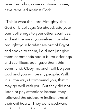
Israelites, who, as we continue to see, 
have rebelled against God: 
“This is what the Lord Almighty, the 
God of Israel says: Go ahead, add your 
burnt offerings to your other sacrifices, 
and eat the meat yourselves. For when I 
brought your forefathers out of Egypt 
and spoke to them, I did not just give 
them commands about burnt offerings 
and sacrifices, but I gave them this 
command: Obey me and I will be your 
God and you will be my people. Walk 
in all the ways I command you, that it 
may go well with you. But they did not 
listen or pay attention; instead, they 
followed the stubborn inclinations of 
their evil hearts. They went backward 