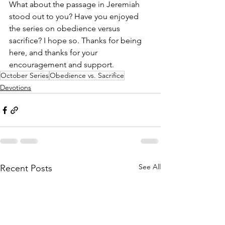
What about the passage in Jeremiah 
stood out to you? Have you enjoyed 
the series on obedience versus 
sacrifice? I hope so. Thanks for being 
here, and thanks for your 
encouragement and support.
October Series
Obedience vs. Sacrifice
Devotions
See All
Recent Posts