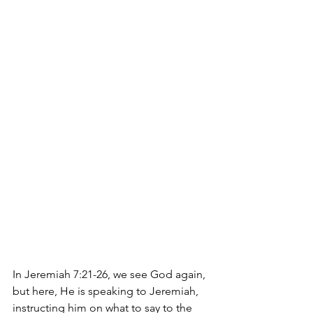
In Jeremiah 7:21-26, we see God again, 
but here, He is speaking to Jeremiah, 
instructing him on what to say to the 