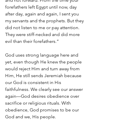
and not forward. From the time your 
forefathers left Egypt until now, day 
after day, again and again, I sent you 
my servants and the prophets. But they 
did not listen to me or pay attention. 
They were stiff-necked and did more 
evil than their forefathers.”
God uses strong language here and 
yet, even though He knew the people 
would reject Him and turn away from 
Him, He still sends Jeremiah because 
our God is consistent in His 
faithfulness. We clearly see our answer 
again—God desires obedience over 
sacrifice or religious rituals. With 
obedience, God promises to be our 
God and we, His people.  