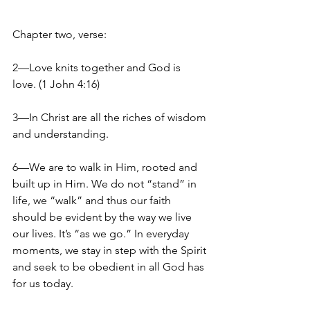
Chapter two, verse:
2—Love knits together and God is 
love. (1 John 4:16)
3—In Christ are all the riches of wisdom 
and understanding.
6—We are to walk in Him, rooted and 
built up in Him. We do not “stand” in 
life, we “walk” and thus our faith 
should be evident by the way we live 
our lives. It’s “as we go.” In everyday 
moments, we stay in step with the Spirit 
and seek to be obedient in all God has 
for us today.