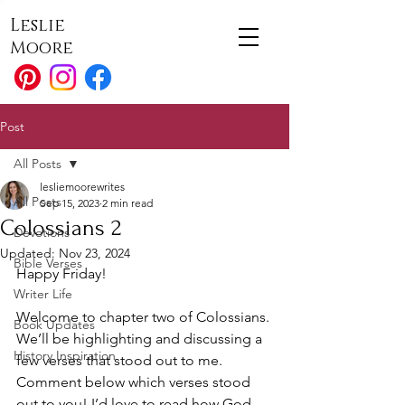
Leslie
Moore
Post
All Posts
lesliemoorewrites
All Posts
Sep 15, 2023
2 min read
Colossians 2
Devotions
Updated:
Nov 23, 2024
Bible Verses
Happy Friday!
Writer Life
Welcome to chapter two of Colossians. 
Book Updates
We’ll be highlighting and discussing a 
History Inspiration
few verses that stood out to me. 
Comment below which verses stood 
out to you! I’d love to read how God 