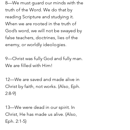
8—We must guard our minds with the 
truth of the Word. We do that by 
reading Scripture and studying it. 
When we are rooted in the truth of 
God’s word, we will not be swayed by 
false teachers, doctrines, lies of the 
enemy, or worldly ideologies.
9—Christ was fully God and fully man. 
We are filled with Him!
12—We are saved and made alive in 
Christ by faith, not works. (Also, Eph. 
2:8-9)
13—We were dead in our spirit. In 
Christ, He has made us alive. (Also, 
Eph. 2:1-5)