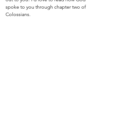
spoke to you through chapter two of 
Colossians.