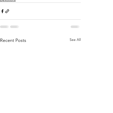
See All
Recent Posts