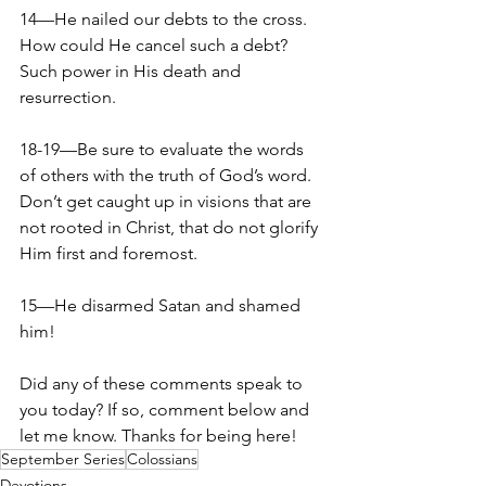
14—He nailed our debts to the cross. 
How could He cancel such a debt? 
Such power in His death and 
resurrection.
18-19—Be sure to evaluate the words 
of others with the truth of God’s word. 
Don’t get caught up in visions that are 
not rooted in Christ, that do not glorify 
Him first and foremost.
15—He disarmed Satan and shamed 
him!
Did any of these comments speak to 
you today? If so, comment below and 
let me know. Thanks for being here!
September Series
Colossians
Devotions